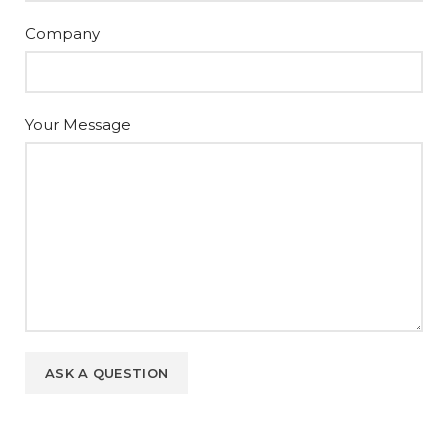
Company
Your Message