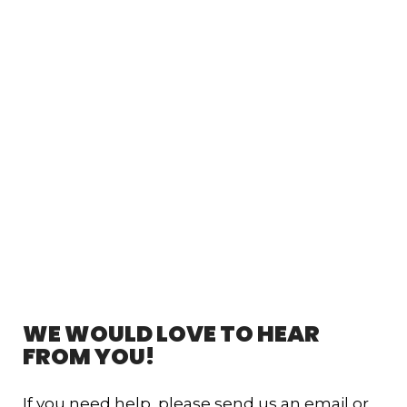
WE WOULD LOVE TO HEAR
FROM YOU!
If you need help, please send us an email or