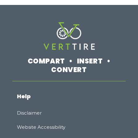
COMPART • INSERT •
CONVERT
Help
Disclaimer
Website Accessibility