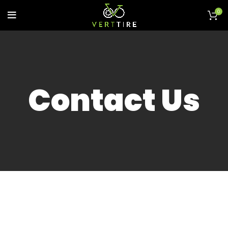
0
Contact Us