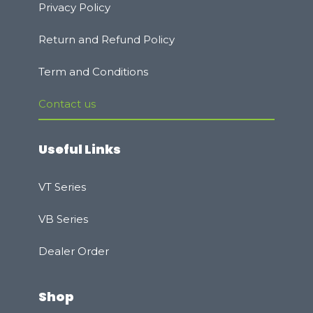
Privacy Policy
Rеturn and Refund Policy
Term and Conditions
Contact us
Useful Links
VT Series
VB Series
Dealer Order
Shop