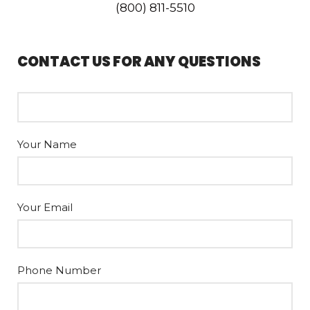
(800) 811-5510
CONTACT US FOR ANY QUESTIONS
Your Name
Your Email
Phone Number