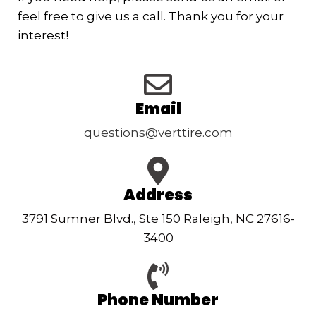
feel free to give us a call. Thank you for your
interest!
Email
questions@verttire.com
Address
3791 Sumner Blvd., Ste 150 Raleigh, NC 27616-
3400
Phone Number