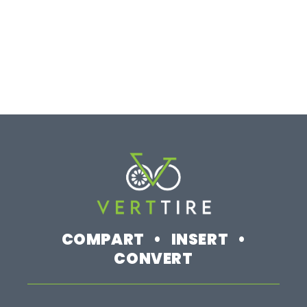
COMPART • INSERT •
CONVERT