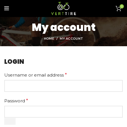
0
My account
HOME
MY ACCOUNT
LOGIN
Username or email address
*
Password
*