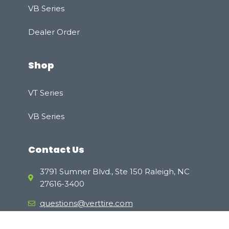
VB Series
Dealer Order
Shop
VT Series
VB Series
Contact Us
3791 Sumner Blvd., Ste 150 Raleigh, NC
27616-3400
questions@verttire.com
(800) 811-5510