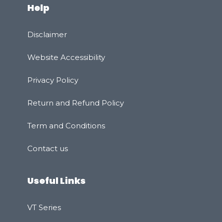
Help
Disclaimer
Website Accessibility
Privacy Policy
Rеturn and Refund Policy
Term and Conditions
Contact us
Useful Links
VT Series