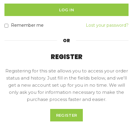
LOG IN
Remember me
Lost your password?
OR
REGISTER
Registering for this site allows you to access your order
status and history. Just fill in the fields below, and we'll
get a new account set up for you in no time. We will
only ask you for information necessary to make the
purchase process faster and easier.
REGISTER