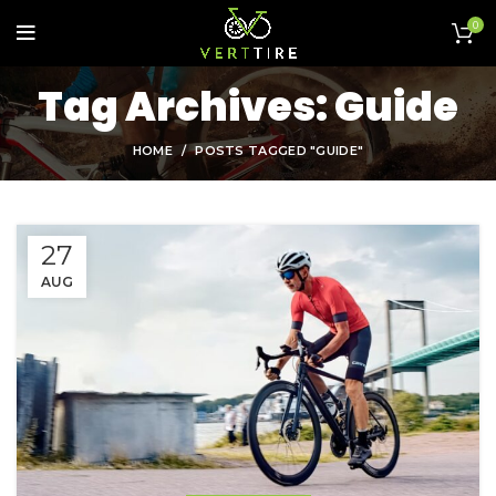
0
Tag Archives: Guide
HOME
POSTS TAGGED "GUIDE"
27
AUG