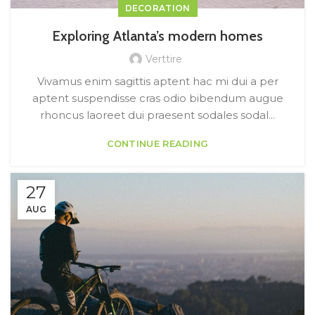
DECORATION
Exploring Atlanta’s modern homes
Verttire
Vivamus enim sagittis aptent hac mi dui a per
aptent suspendisse cras odio bibendum augue
rhoncus laoreet dui praesent sodales sodal...
CONTINUE READING
27
AUG