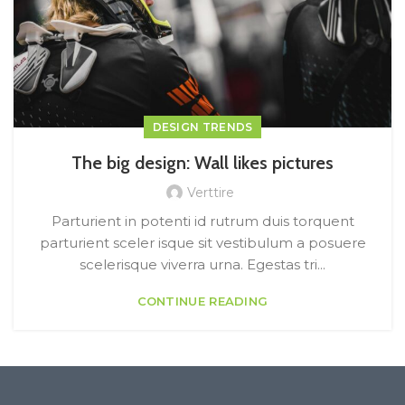
DESIGN TRENDS
The big design: Wall likes pictures
Verttire
Parturient in potenti id rutrum duis torquent
parturient sceler isque sit vestibulum a posuere
scelerisque viverra urna. Egestas tri...
CONTINUE READING