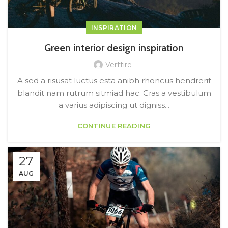
INSPIRATION
Green interior design inspiration
Verttire
A sed a risusat luctus esta anibh rhoncus hendrerit
blandit nam rutrum sitmiad hac. Cras a vestibulum
a varius adipiscing ut digniss...
CONTINUE READING
27
AUG