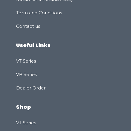
Term and Conditions
Contact us
Useful Links
VT Series
VB Series
Dealer Order
Shop
VT Series