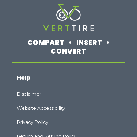
COMPART • INSERT •
CONVERT
Help
Disclaimer
Website Accessibility
Privacy Policy
Rеturn and Refund Policy