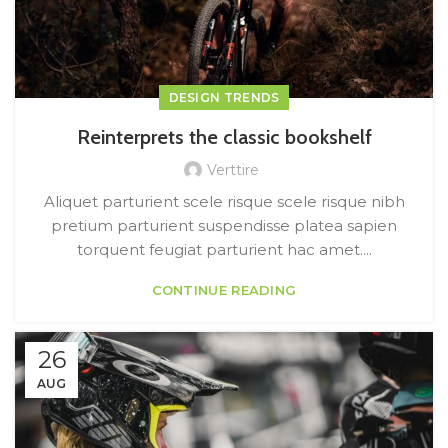
DESIGN TRENDS
Reinterprets the classic bookshelf
Verttire
Aliquet parturient scele risque scele risque nibh
pretium parturient suspendisse platea sapien
torquent feugiat parturient hac amet....
CONTINUE READING
26
AUG